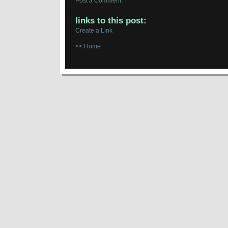
Post a Comment
links to this post:
Create a Link
<< Home