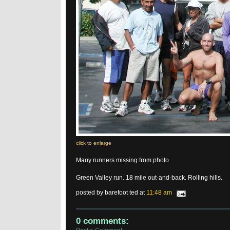
click to enlarge
Many runners missing from photo.
Green Valley run. 18 mile out-and-back. Rolling hills.
posted by barefoot ted at
11:48 am
0 comments: