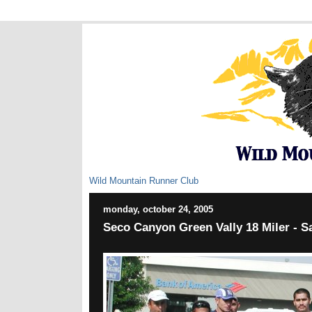
Wild Mountain Runner Club
monday, october 24, 2005
Seco Canyon Green Vally 18 Miler - 